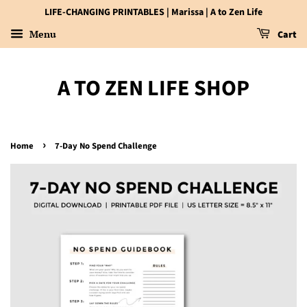
LIFE-CHANGING PRINTABLES | Marissa | A to Zen Life
Menu
Cart
A TO ZEN LIFE SHOP
›
Home
7-Day No Spend Challenge