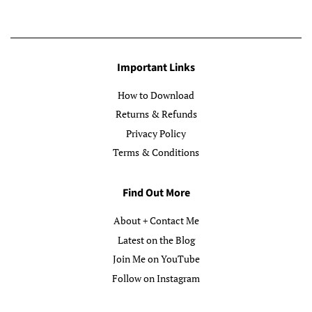
Important Links
How to Download
Returns & Refunds
Privacy Policy
Terms & Conditions
Find Out More
About + Contact Me
Latest on the Blog
Join Me on YouTube
Follow on Instagram