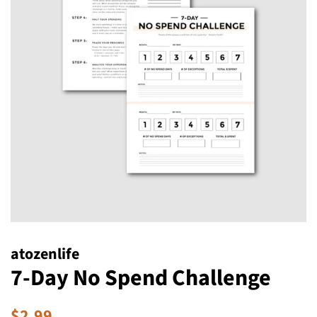
atozenlife
7-Day No Spend Challenge
Regular
Sale
$2.99