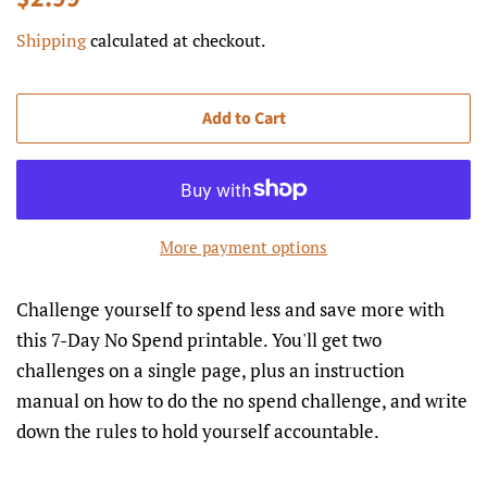
price
price
Shipping
calculated at checkout.
Add to Cart
More payment options
Challenge yourself to spend less and save more with
this 7-Day No Spend printable. You'll get two
challenges on a single page, plus an instruction
manual on how to do the no spend challenge, and write
down the rules to hold yourself accountable.